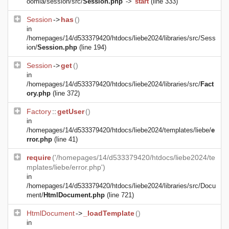
oomla/session/src/
Session.php
->
start
(line 333)
Session
->
has
()
in
/homepages/14/d533379420/htdocs/liebe2024/libraries/src/Sess
ion/
Session.php
(line 194)
Session
->
get
()
in
/homepages/14/d533379420/htdocs/liebe2024/libraries/src/
Fact
ory.php
(line 372)
Factory
::
getUser
()
in
/homepages/14/d533379420/htdocs/liebe2024/templates/liebe/
e
rror.php
(line 41)
require
('/homepages/14/d533379420/htdocs/liebe2024/te
mplates/liebe/error.php')
in
/homepages/14/d533379420/htdocs/liebe2024/libraries/src/Docu
ment/
HtmlDocument.php
(line 721)
HtmlDocument
->
_loadTemplate
()
in