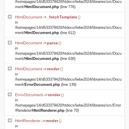
/homepages/14/d533379420/htdocs/liebe2024/libraries/src/Docu
ment/
HtmlDocument.php
(line 776)
HtmlDocument
->
_fetchTemplate
()
in
/homepages/14/d533379420/htdocs/liebe2024/libraries/src/Docu
ment/
HtmlDocument.php
(line 612)
HtmlDocument
->
parse
()
in
/homepages/14/d533379420/htdocs/liebe2024/libraries/src/Docu
ment/
HtmlDocument.php
(line 630)
HtmlDocument
->
render
()
in
/homepages/14/d533379420/htdocs/liebe2024/libraries/src/Docu
ment/
ErrorDocument.php
(line 139)
ErrorDocument
->
render
()
in
/homepages/14/d533379420/htdocs/liebe2024/libraries/src/Error
/Renderer/
HtmlRenderer.php
(line 70)
HtmlRenderer
->
render
()
in