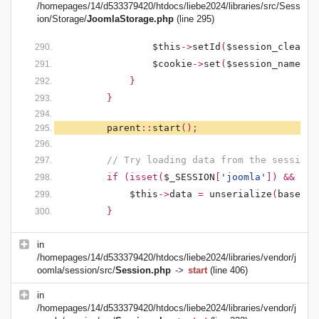
/homepages/14/d533379420/htdocs/liebe2024/libraries/src/Sess
ion/Storage/
JoomlaStorage.php
(line 295)
$this
->
setId
(
$session_clean
);
$cookie
->
set
(
$session_name
,
'
}
}
parent
::
start
();
// Try loading data from the session
if (isset(
$_SESSION
[
'joomla'
]) && !em
$this
->
data
=
unserialize
(
base64_
}
in
/homepages/14/d533379420/htdocs/liebe2024/libraries/vendor/j
oomla/session/src/
Session.php
->
start
(line 406)
in
/homepages/14/d533379420/htdocs/liebe2024/libraries/vendor/j