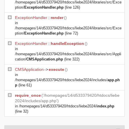
/homepages/14/d533379420/htdocs/liebe2024/libraries/src/Exce
ption/
ExceptionHandler.php
(line 126)
ExceptionHandler
::
render
()
in
/homepages/14/d533379420/htdocs/liebe2024/libraries/src/Exce
ption/
ExceptionHandler.php
(line 72)
ExceptionHandler
::
handleException
()
in
/homepages/14/d533379420/htdocs/liebe2024/libraries/src/Appli
cation/
CMSApplication.php
(line 322)
CMSApplication
->
execute
()
in
/homepages/14/d533379420/htdocs/liebe2024/includes/
app.ph
p
(line 61)
require_once
('/homepages/14/d533379420/htdocs/liebe
2024/includes/app.php')
in
/homepages/14/d533379420/htdocs/liebe2024/
index.php
(line 32)