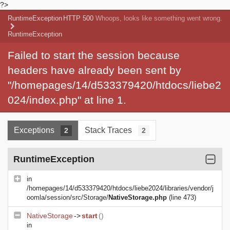
?>
RuntimeException
HTTP 500
Whoops, looks like something went wrong.
RuntimeException
Failed to start the session because
headers have already been sent by
"/homepages/14/d533379420/htdocs/liebe2
024/index.php" at line 1.
Exceptions
Stack Traces
2
2
RuntimeException
in
/homepages/14/d533379420/htdocs/liebe2024/libraries/vendor/j
oomla/session/src/Storage/
NativeStorage.php
(line 473)
NativeStorage
->
start
()
in